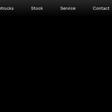
etrucks
Stock
Service
Contact