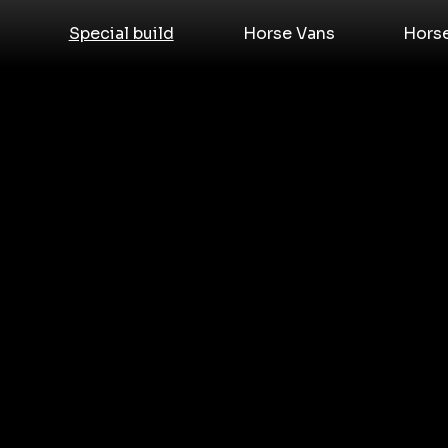
Special build
Horse Vans
Hors