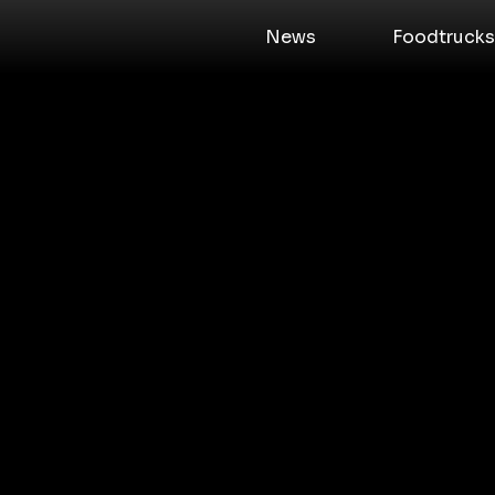
News
Foodtrucks